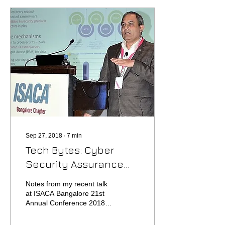
Sep 27, 2018
∙
7
min
Tech Bytes: Cyber
Security Assurance
Planning
Notes from my recent talk
at ISACA Bangalore 21st
Annual Conference 2018
Backdrop – how vulnerable
are we? Human Beings