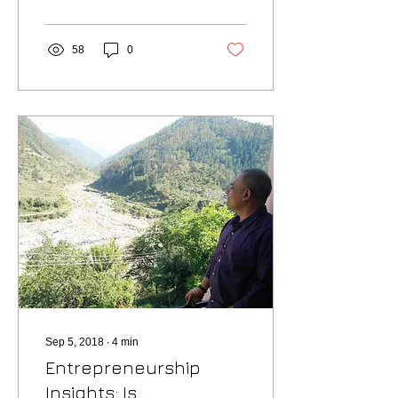
have always...
58
0
Sep 5, 2018
∙
4
min
Entrepreneurship
Insights: Is