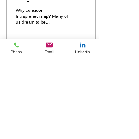
Intrapreneurship a
Why consider
good stepping stone
Intrapreneurship? Many of
us dream to be
towards
Entrepreneurs – however,
Entrepreneurship?
when we consider the
reward vs. risk question,
most of us...
Phone
Email
LinkedIn
32
0