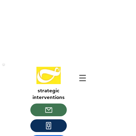
strategic
interventions