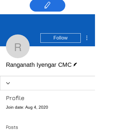
More actions
Follow
Ranganath Iyengar CM
Writer
Ranganath Iyengar CMC
Profile
Join date: Aug 4, 2020
Posts