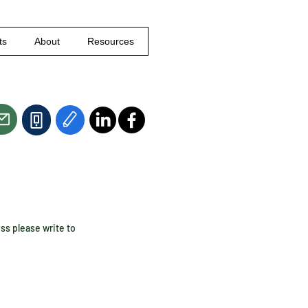
ts
About
Resources
ess please write to