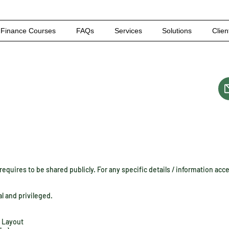
Finance Courses
FAQs
Services
Solutions
Clien
equires to be shared publicly. For any specific details / information acc
al and privileged.
i Layout