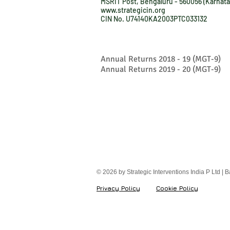
MSRIT Post, Bengaluru - 560056 (Karnata
www.strategicin.org
CIN No. U74140KA2003PTC033132
Annual Returns 2018 - 19 (MGT-9)
Annual Returns 2019 - 20 (MGT-9)
© 2026 by Strategic Interventions India P Ltd | 
Privacy Policy
Cookie Policy