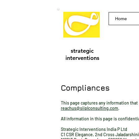
Home
strategic
interventions
Compliances
This page captures any information that r
reachus@siiplconsulting.com
.
All information in this page is confidenti
Strategic Interventions India P Ltd
C1 CSR Elegance, 2nd Cross Jaladarshin