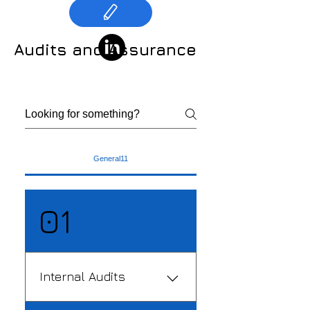
Audits and Assurance
General11
01
Internal Audits