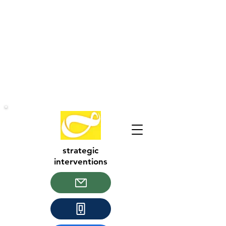
strategic
interventions