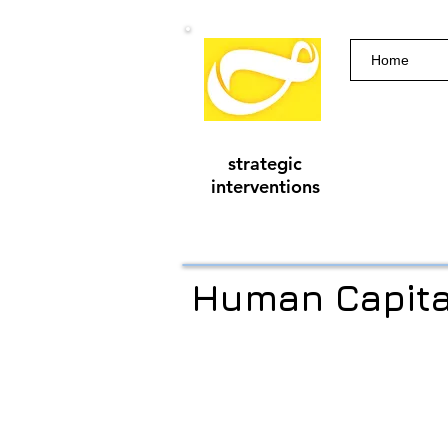
Home
strategic
interventions
Human Capita