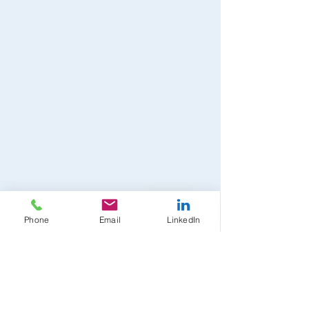
Phone
Email
LinkedIn