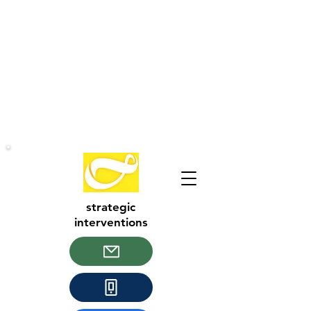
strategic
interventions