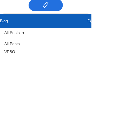
Blog
All Posts
All Posts
VFBO