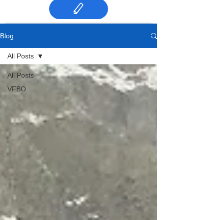
Blog
All Posts
All Posts
VFBO