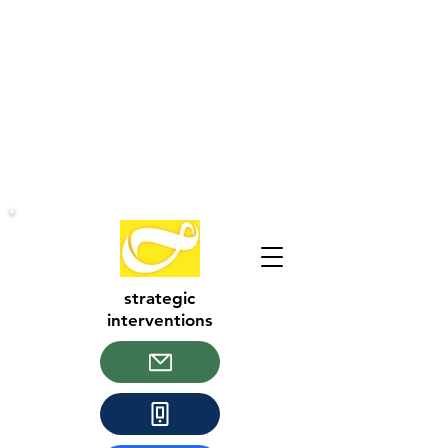
strategic
interventions