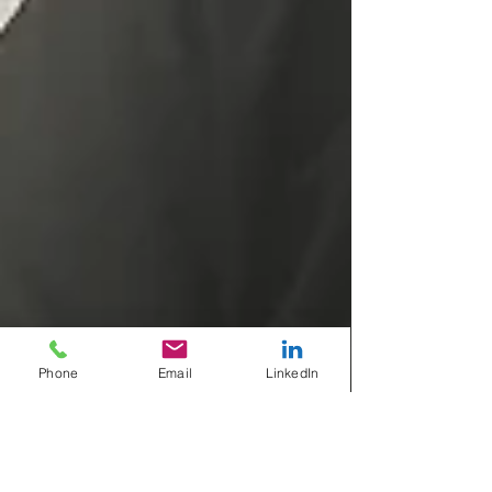
Phone
Email
LinkedIn