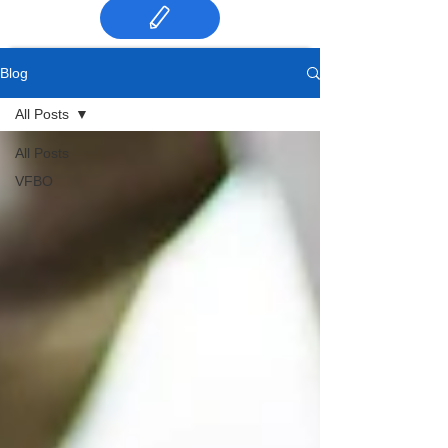
Blog
All Posts
All Posts
VFBO