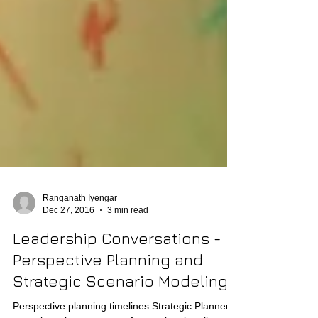
Ranganath Iyengar
Dec 27, 2016
3 min read
Leadership Conversations -