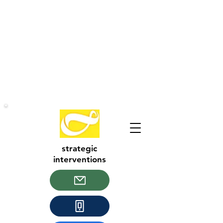
strategic
interventions