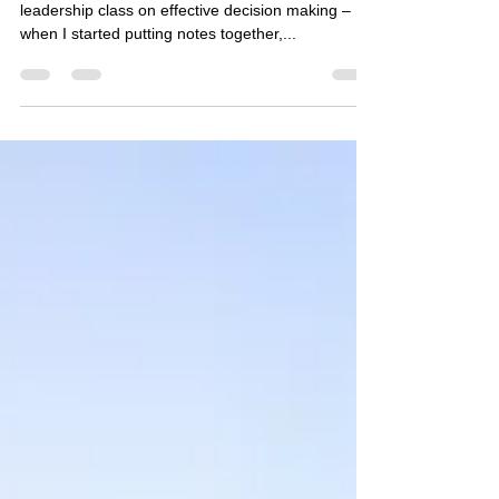
The Context A few week backs I had to take a
leadership class on effective decision making –
when I started putting notes together,...