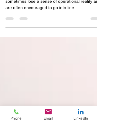
Perspective Planning and
Strategic Scenario Modeling
Perspective planning timelines Strategic Planners
sometimes lose a sense of operational reality and
are often encouraged to go into line...
Phone
Email
LinkedIn