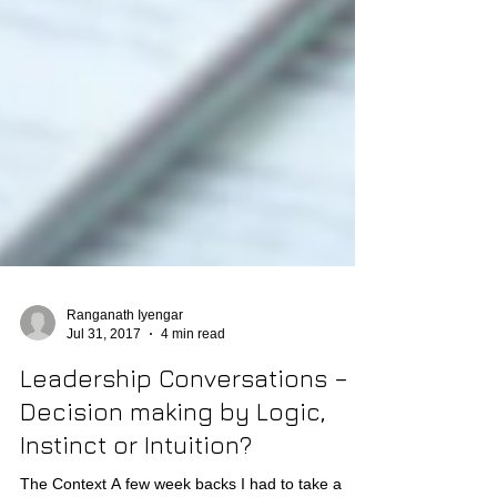
Ranganath Iyengar
Jul 31, 2017
4 min read
Leadership Conversations –
Decision making by Logic,
Instinct or Intuition?